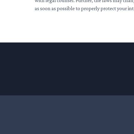
with legal counsel. Further, the laws may chan
as soon as possible to properly protect your int