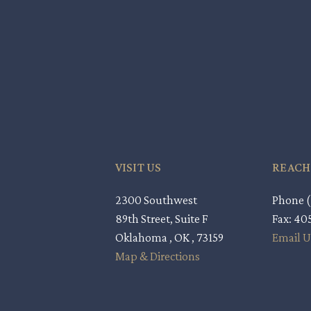
VISIT US
REACH
2300 Southwest
Phone (
89th Street, Suite F
Fax: 4
Oklahoma , OK , 73159
Email U
Map & Directions