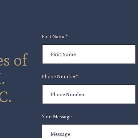
First Name
*
s of
.
Phone Number
*
C.
Your Message