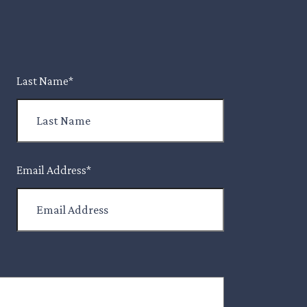
Last Name
*
Email Address
*