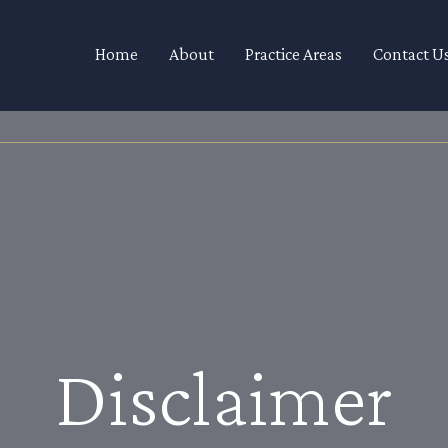
Home
About
Practice Areas
Contact U
Disclaimer