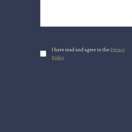
I have read and agree to the
Privacy
Policy