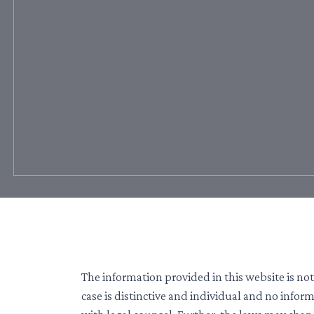
The information provided in this website is not
case is distinctive and individual and no info