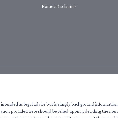
Home
›
Disclaimer
 intended as legal advice but is simply background information 
rmation provided here should be relied upon in deciding the mer