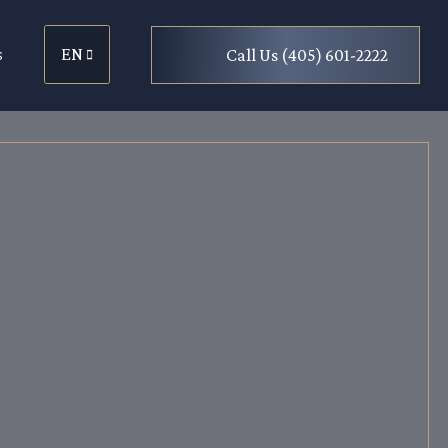
s
EN
Call Us (405) 601-2222
EN
ES