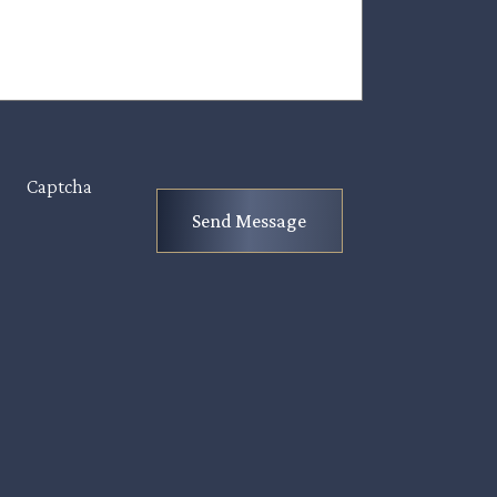
Captcha
Send Message