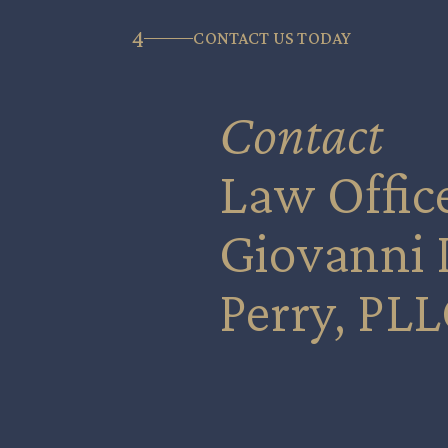
4
CONTACT US TODAY
Contact
Law Office
Giovanni I
Perry, PLL