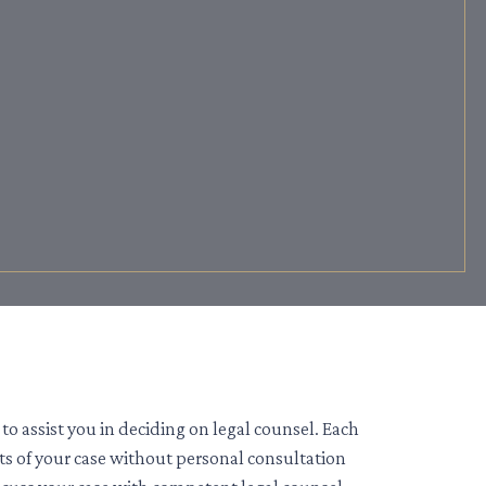
to assist you in deciding on legal counsel. Each
its of your case without personal consultation