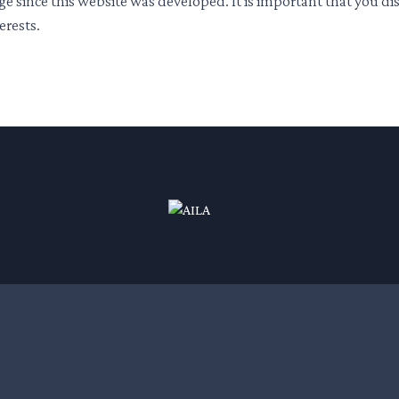
ge since this website was developed. It is important that you d
erests.