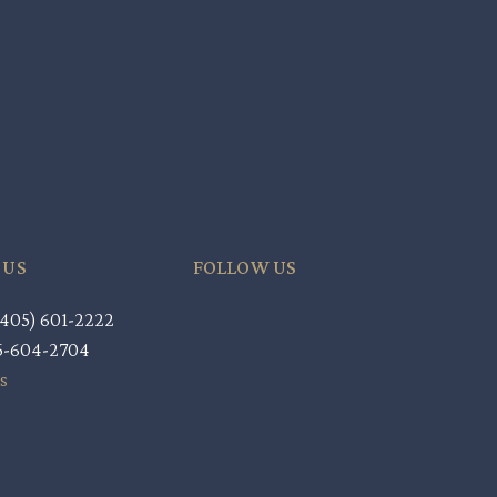
 US
FOLLOW US
405) 601-2222
05-604-2704
s